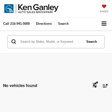
SAVED
Call
216-941-5000
Directions
Search
Search
No vehicles found