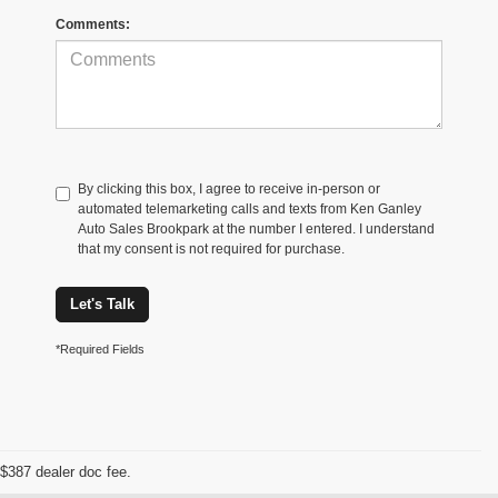
Comments:
By clicking this box, I agree to receive in-person or
automated telemarketing calls and texts from Ken Ganley
Auto Sales Brookpark at the number I entered. I understand
that my consent is not required for purchase.
Let's Talk
*Required Fields
$387 dealer doc fee.