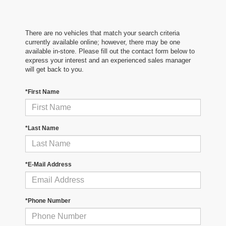
There are no vehicles that match your search criteria
currently available online; however, there may be one
available in-store. Please fill out the contact form below to
express your interest and an experienced sales manager
will get back to you.
*First Name
*Last Name
*E-Mail Address
*Phone Number