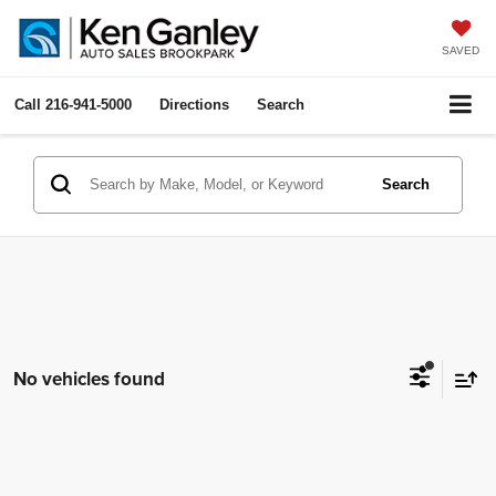
SAVED
Call
216-941-5000
Directions
Search
Search
No vehicles found