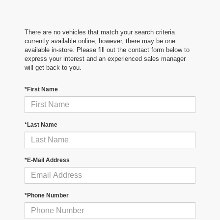
There are no vehicles that match your search criteria
currently available online; however, there may be one
available in-store. Please fill out the contact form below to
express your interest and an experienced sales manager
will get back to you.
*First Name
*Last Name
*E-Mail Address
*Phone Number