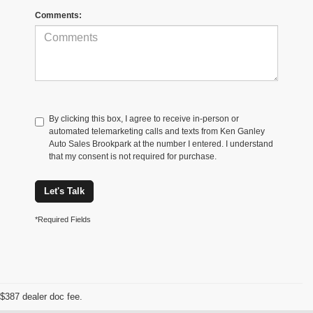
Comments:
By clicking this box, I agree to receive in-person or
automated telemarketing calls and texts from Ken Ganley
Auto Sales Brookpark at the number I entered. I understand
that my consent is not required for purchase.
Let's Talk
*Required Fields
$387 dealer doc fee.