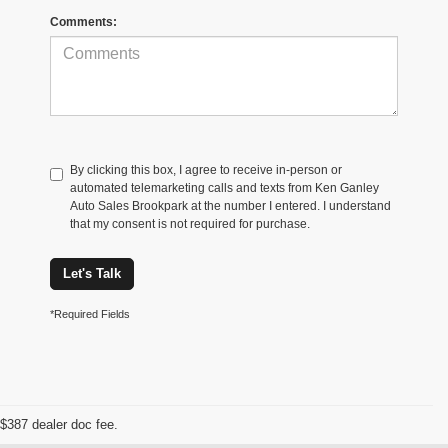
Comments:
By clicking this box, I agree to receive in-person or
automated telemarketing calls and texts from Ken Ganley
Auto Sales Brookpark at the number I entered. I understand
that my consent is not required for purchase.
Let's Talk
*Required Fields
$387 dealer doc fee.