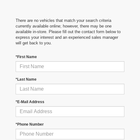
There are no vehicles that match your search criteria
currently available online; however, there may be one
available in-store. Please fill out the contact form below to
express your interest and an experienced sales manager
will get back to you.
*First Name
*Last Name
*E-Mail Address
*Phone Number