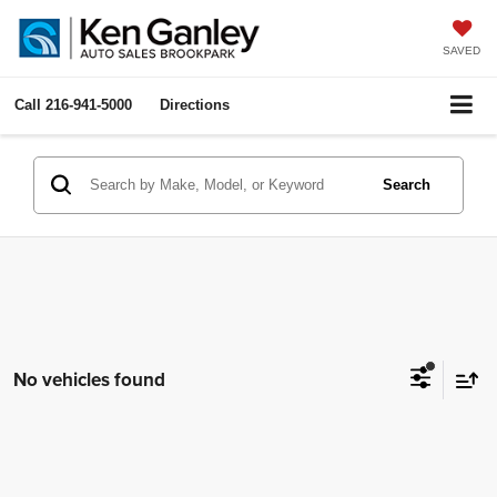
SAVED
Call
216-941-5000
Directions
Search
No vehicles found