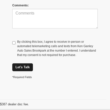
Comments:
By clicking this box, I agree to receive in-person or
automated telemarketing calls and texts from Ken Ganley
Auto Sales Brookpark at the number I entered. I understand
that my consent is not required for purchase.
Let's Talk
*Required Fields
$387 dealer doc fee.