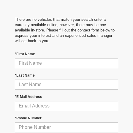
There are no vehicles that match your search criteria
currently available online; however, there may be one
available in-store. Please fill out the contact form below to
express your interest and an experienced sales manager
will get back to you.
*First Name
*Last Name
*E-Mail Address
*Phone Number