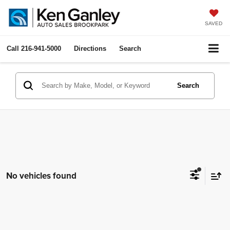
SAVED
Call
216-941-5000
Directions
Search
Search
No vehicles found