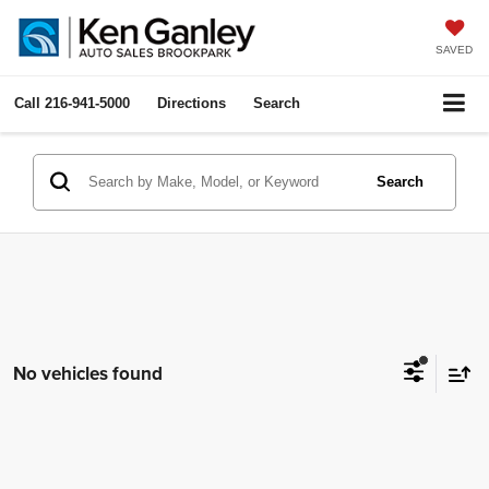
SAVED
Call
216-941-5000
Directions
Search
Search
No vehicles found