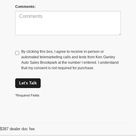
Comments:
By clicking this box, I agree to receive in-person or
automated telemarketing calls and texts from Ken Ganley
Auto Sales Brookpark at the number I entered. I understand
that my consent is not required for purchase.
Let's Talk
*Required Fields
$387 dealer doc fee.