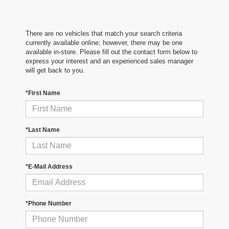
There are no vehicles that match your search criteria
currently available online; however, there may be one
available in-store. Please fill out the contact form below to
express your interest and an experienced sales manager
will get back to you.
*First Name
*Last Name
*E-Mail Address
*Phone Number