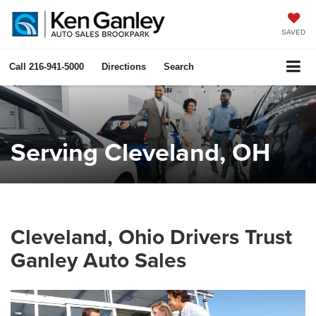
SAVED
Call
216-941-5000
Directions
Search
Serving Cleveland, OH
Cleveland, Ohio Drivers Trust
Ganley Auto Sales