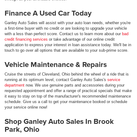
Finance A Used Car Today
Ganley Auto Sales will assist with your auto loan needs, whether you're
a first-time buyer with no credit or are looking to upgrade your vehicle
with a less than perfect score. Contact us to learn more about our
bad
credit financing services
or take advantage of our online credit
application to express your interest in loan assistance today. We'll be in
touch to go over all options that are available to your sub-prime score.
Vehicle Maintenance & Repairs
Cruise the streets of Cleveland, Ohio behind the wheel of a ride that is
running at its optimum level, contact Ganley Auto Sales's
service
department
now. We use genuine parts and accessories during your
requested appointment and offer a range of practical specials that make
it easy to stay on top of the manufacturer's recommended maintenance
schedule. Give us a call to get your maintenance booked or schedule
your service online now!
Shop Ganley Auto Sales In Brook
Park, Ohio