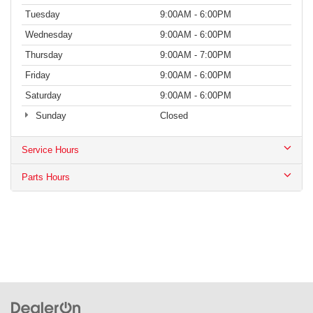
Tuesday
9:00AM - 6:00PM
Wednesday
9:00AM - 6:00PM
Thursday
9:00AM - 7:00PM
Friday
9:00AM - 6:00PM
Saturday
9:00AM - 6:00PM
Sunday
Closed
Service Hours
Parts Hours