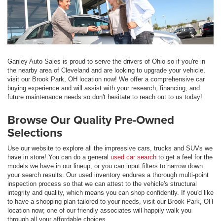
Ganley Auto Sales is proud to serve the drivers of Ohio so if you're in
the nearby area of Cleveland and are looking to upgrade your vehicle,
visit our Brook Park, OH location now! We offer a comprehensive car
buying experience and will assist with your research, financing, and
future maintenance needs so don't hesitate to reach out to us today!
Browse Our Quality Pre-Owned
Selections
Use our website to explore all the impressive cars, trucks and SUVs we
have in store! You can do a general
used car search
to get a feel for the
models we have in our lineup, or you can input filters to narrow down
your search results. Our used inventory endures a thorough multi-point
inspection process so that we can attest to the vehicle's structural
integrity and quality, which means you can shop confidently. If you'd like
to have a shopping plan tailored to your needs, visit our Brook Park, OH
location now; one of our friendly associates will happily walk you
through all your affordable choices.