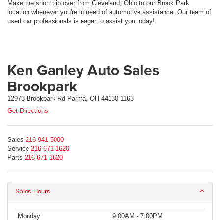
Make the short trip over from Cleveland, Ohio to our Brook Park
location whenever you're in need of automotive assistance. Our team of
used car professionals is eager to assist you today!
Ken Ganley Auto Sales
Brookpark
12973 Brookpark Rd Parma, OH 44130-1163
Get Directions
Sales
216-941-5000
Service
216-671-1620
Parts
216-671-1620
Sales Hours
Monday
9:00AM - 7:00PM