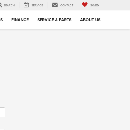
SEARCH
SERVICE
CONTACT
SAVED
LS
FINANCE
SERVICE & PARTS
ABOUT US
m