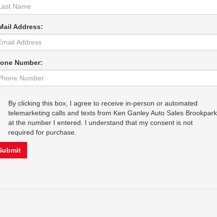
Mail Address:
one Number:
By clicking this box, I agree to receive in-person or automated
telemarketing calls and texts from Ken Ganley Auto Sales Brookpark
at the number I entered. I understand that my consent is not
required for purchase.
Submit