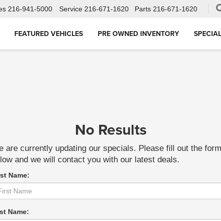
es
216-941-5000
Service
216-671-1620
Parts
216-671-1620
FEATURED VEHICLES
PRE OWNED INVENTORY
SPECIA
No Results
 are currently updating our specials. Please fill out the for
low and we will contact you with our latest deals.
rst Name:
st Name: