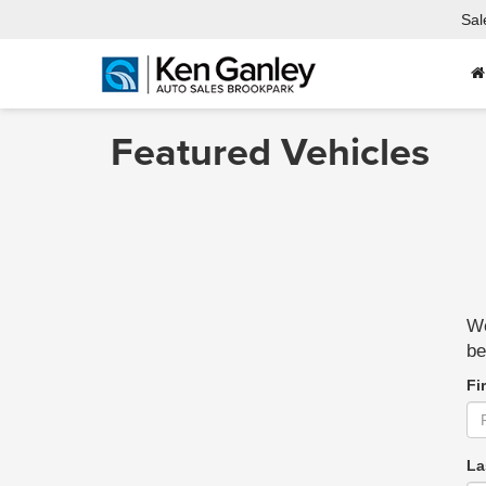
Sal
Featured Vehicles
We
be
Fi
La