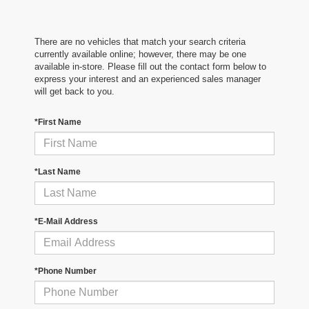
There are no vehicles that match your search criteria
currently available online; however, there may be one
available in-store. Please fill out the contact form below to
express your interest and an experienced sales manager
will get back to you.
*First Name
*Last Name
*E-Mail Address
*Phone Number