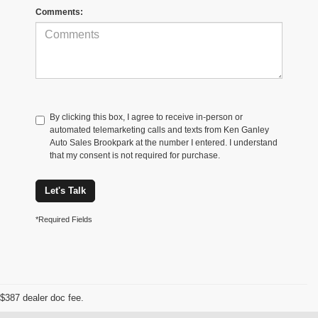
Comments:
By clicking this box, I agree to receive in-person or
automated telemarketing calls and texts from Ken Ganley
Auto Sales Brookpark at the number I entered. I understand
that my consent is not required for purchase.
Let's Talk
*Required Fields
$387 dealer doc fee.