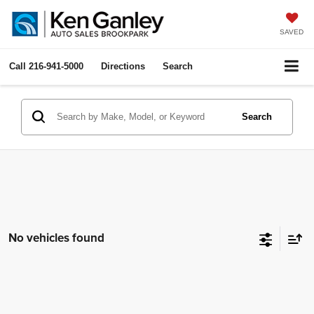
SAVED
Call
216-941-5000
Directions
Search
Search
No vehicles found