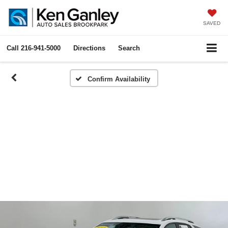
SAVED
Call
216-941-5000
Directions
Search
Confirm Availability