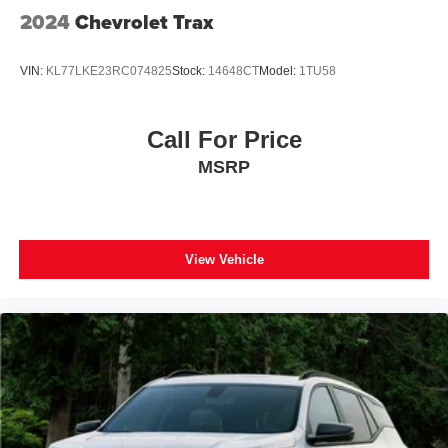
Overhead console
2024
Chevrolet Trax
Passenger vanity mirror
Premium Cloth Seat Trim
VIN:
KL77LKE23RC074825
Stock:
14648CT
Model:
1TU58
Rear Cross Traffic Alert
Rear Park Assist w/Audible Warning
Call For Price
Rear reading lights
MSRP
Rear seat center armrest
Tachometer
Telescoping steering wheel
Tilt steering wheel
View Vehicle
Trip computer
2-Way Power Driver Lumbar Control Seat Adjuster
Front Bucket Seats
Front Center Armrest
Front Passenger 4-Way Manual Seat Adjuster
Heated Driver & Front Passenger Seats