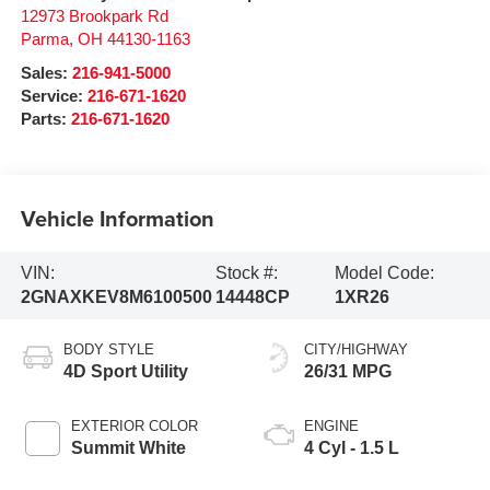
12973 Brookpark Rd
Parma
,
OH
44130-1163
Sales:
216-941-5000
Service:
216-671-1620
Parts:
216-671-1620
Vehicle Information
VIN:
Stock #:
Model Code:
2GNAXKEV8M6100500
14448CP
1XR26
BODY STYLE
CITY/HIGHWAY
4D Sport Utility
26/31 MPG
EXTERIOR COLOR
ENGINE
Summit White
4 Cyl - 1.5 L