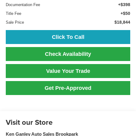
+$398
Documentation Fee
+$50
Title Fee
$18,844
Sale Price
Click To Call
Check Availability
Value Your Trade
Get Pre-Approved
Visit our Store
Ken Ganley Auto Sales Brookpark