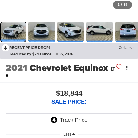
1
/
29
RECENT PRICE DROP!
Collapse
Reduced by $243 since Jul 05, 2026
2021
Chevrolet Equinox
LT
$18,844
SALE PRICE:
Less