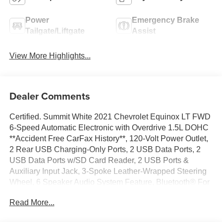
Power
Emergency Brake
Tailgate/Liftgate
Assist
View More Highlights...
Dealer Comments
Certified. Summit White 2021 Chevrolet Equinox LT FWD
6-Speed Automatic Electronic with Overdrive 1.5L DOHC
**Accident Free CarFax History**, 120-Volt Power Outlet,
2 Rear USB Charging-Only Ports, 2 USB Data Ports, 2
USB Data Ports w/SD Card Reader, 2 USB Ports &
Auxiliary Input Jack, 3-Spoke Leather-Wrapped Steering
Wheel, 6 Speaker Audio System Feature, Bluetooth® For
Phone, Confidence & Convenience Package, Driver
Read More...
Confidence II Package, Driver Convenience Package,
Dual Zone Automatic Climate Control, Front Fog Lamps,