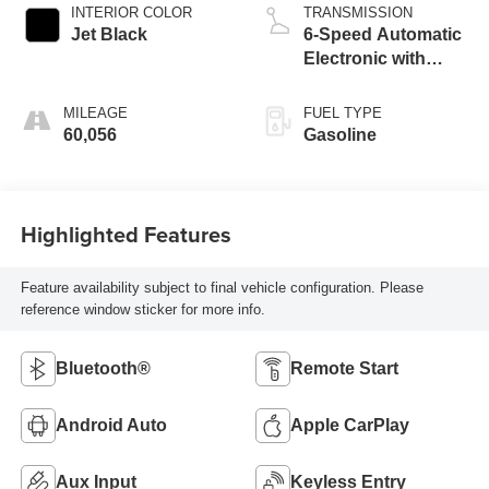
INTERIOR COLOR
TRANSMISSION
Jet Black
6-Speed Automatic
Electronic with
Overdrive
MILEAGE
FUEL TYPE
60,056
Gasoline
Highlighted Features
Feature availability subject to final vehicle configuration. Please
reference window sticker for more info.
Bluetooth®
Remote Start
Android Auto
Apple CarPlay
Aux Input
Keyless Entry