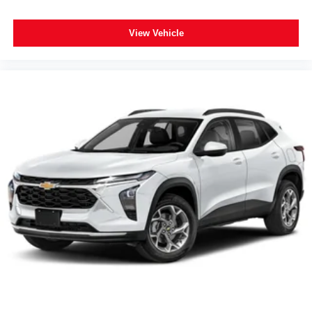
Spoiler
120-Volt Power Outlet
View Vehicle
2 Rear USB Charging-Only Ports
2 USB Data Ports
2 USB Data Ports w/SD Card Reader
2 USB Ports & Auxiliary Input Jack
3-Spoke Leather-Wrapped Steering Wheel
Apple CarPlay/Android Auto
Compass
Driver door bin
Driver vanity mirror
Front reading lights
HD Rear Vision Camera
Illuminated entry
Lane Change Alert w/Side Blind Zone Alert
Outside temperature display